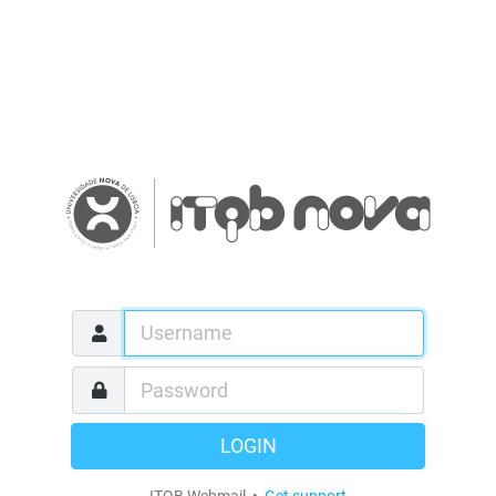
LOGIN
ITQB Webmail •
Get support